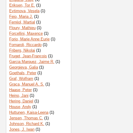
Eriksen, Tor E.
(1)
Evtimova, Vesela
(1)
Feio, Maria J.
(1)
Ferréol, Martial
(1)
Floury, Mathieu
(1)
Forcellini, Maxence
(1)
Forio, Marie Anne Eurie
(1)
Fornaroli, Riccardo
(1)
Friberg, Nikolai
(1)
Fruget, Jean-François
(1)
Garcia Marquez, Jaime R.
(1)
Georgieva, Galia
(1)
Goethals, Peter
(1)
Graf, Wolfram
(1)
Graça, Manuel A. S.
(1)
Haase, Peter
(1)
Heino, Jani
(1)
Hering, Daniel
(1)
House, Andy
(1)
Huttunen, Kaisa-Leena
(1)
Jensen, Thomas C.
(1)
Johnson, Richard K.
(1)
Jones, J. Iwan
(1)