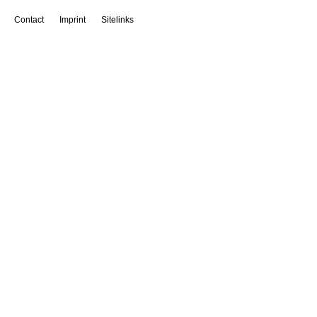
Contact
Imprint
Sitelinks