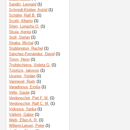
Sandin, Leonard
(1)
Schmidt-Kloiber, Astrid
(1)
Schäfer, Ralf B.
(1)
Scotti, Alberto
(1)
Shen, Longzhu Q.
(1)
Skuja, Agnija
(1)
Stoll, Stefan
(1)
Straka, Michal
(1)
Stubbington, Rachel
(1)
Sánchez-Fernández, David
(1)
Timm, Henn
(1)
Tyufekchieva, Violeta G.
(1)
Tziortzis, Iakovos
(1)
Uzunov, Yordan
(1)
Vannevel, Rudy
(1)
Varadinova, Emilia
(1)
Velle, Gaute
(1)
Verdonschot, Piet F. M.
(1)
Verdonschot, Ralf C. M.
(1)
Vidinova, Yanka
(1)
Várbíró, Gábor
(1)
Welti, Ellen A. R.
(1)
Wiberg-Larsen, Peter
(1)