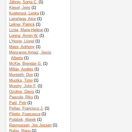
Jähnig, Sonja C.
(1)
Kiesel, Jens
(1)
Kuglerová, Lenka
(1)
Larrañaga, Aitor
(1)
Leitner, Patrick
(1)
Lizée, Marie-Helène
(1)
Lorenz, Armin W.
(1)
L’Hoste, Lionel
(1)
Maire, Anthony
(1)
Manzanos Arnaiz, Jesús
Alberto
(1)
McKie, Brendan G.
(1)
Millán, Andrés
(1)
Monteith, Don
(1)
Muotka, Timo
(1)
Murphy, John F.
(1)
Ozolins, Davis
(1)
Paavola, Riku
(1)
Paril, Petr
(1)
Peñas, Francisco J.
(1)
Pilotto, Francesca
(1)
Polášek, Marek
(1)
Rasmussen, Jes Jessen
(1)
Rubio, Manu
(1)