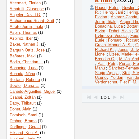
Altermatt, Florian
(1)
Haase, Peter
;
Bowler, D
Amatulli, Giuseppe
(1)
R.
;
Heino, Jani
;
Hering
Angeler, David G.
(1)
Florian
;
Álvarez-Cabria,
Archambaud-Suard, Gaït
(1)
Jorrín, Iñaki
;
Aspin, Th
Bonacina, Luca
;
Bottar
Arrate Jorrín, Iñaki
(1)
Elvira
;
Dohet, Alain
;
Dö
Aspin, Thomas
(1)
Evtimova, Vesela
;
Feio
Azpiroz, Iker
(1)
Eurie
;
Fornaroli, Riccar
Baker, Nathan J.
(1)
Graça, Manuel A. S.
;
G
Richard K.
;
Jones, J. I
Barquín Ortiz, José
(1)
Lionel
;
Lizée, Marie-He
Bañares, Iñaki
(1)
Brendan G.
;
Millán, An
Bodin, Christian L.
(1)
;
Paril, Petr
;
Peñas, Fra
Bonacina, Luca
(1)
Manu
;
Sánchez-Fernán
Skuja, Agnija
;
Stoll, St
Bonada, Núria
(1)
Uzunov, Yordan
;
van de
Bottarin, Roberta
(1)
Verdonschot, Piet F. M.
Bowler, Diana E.
(1)
Cañedo-Argüelles, Miguel
(1)
Csabai, Zoltán
(1)
1
to
1
Datry, Thibault
(1)
Dohet, Alain
(1)
Domisch, Sami
(1)
Drohan, Emma
(1)
Dörflinger, Gerald
(1)
Eikland, Knut A.
(1)
England, Judy
(1)