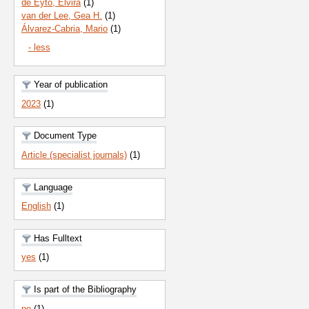
de Eyto, Elvira
(1)
van der Lee, Gea H.
(1)
Álvarez-Cabria, Mario
(1)
- less
Year of publication
2023
(1)
Document Type
Article (specialist journals)
(1)
Language
English
(1)
Has Fulltext
yes
(1)
Is part of the Bibliography
no
(1)