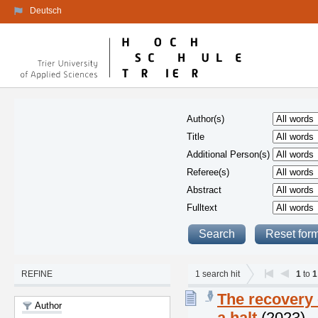
Deutsch
Author(s)
Title
Additional Person(s)
Referee(s)
Abstract
Fulltext
REFINE
1
search hit
1
to
1
The recovery 
Author
a halt
(2023)