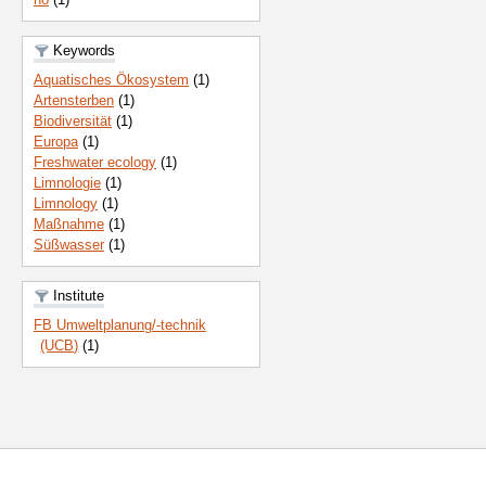
Keywords
Aquatisches Ökosystem
(1)
Artensterben
(1)
Biodiversität
(1)
Europa
(1)
Freshwater ecology
(1)
Limnologie
(1)
Limnology
(1)
Maßnahme
(1)
Süßwasser
(1)
Institute
FB Umweltplanung/-technik
(UCB)
(1)