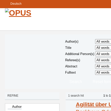
Deutsch
Author(s)
Title
Additional Person(s)
Referee(s)
Abstract
Fulltext
REFINE
1
search hit
1
to
1
Agilität übe
Author