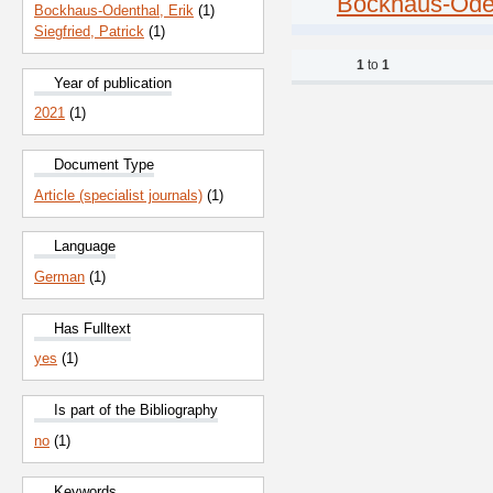
Bockhaus-Oden
Bockhaus-Odenthal, Erik
(1)
Siegfried, Patrick
(1)
1
to
1
Year of publication
2021
(1)
Document Type
Article (specialist journals)
(1)
Language
German
(1)
Has Fulltext
yes
(1)
Is part of the Bibliography
no
(1)
Keywords