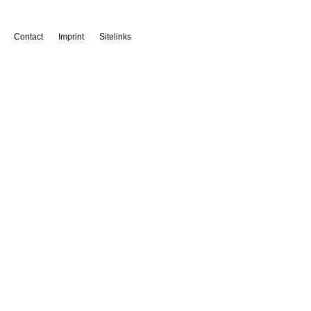
Contact
Imprint
Sitelinks