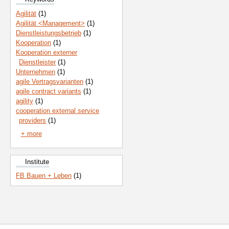
Agilität
(1)
Agilität <Management>
(1)
Dienstleistungsbetrieb
(1)
Kooperation
(1)
Kooperation externer
Dienstleister
(1)
Unternehmen
(1)
agile Vertragsvarianten
(1)
agile contract variants
(1)
agility
(1)
cooperation external service
providers
(1)
+ more
Institute
FB Bauen + Leben
(1)