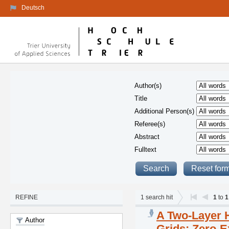
Deutsch
Author(s)
Title
Additional Person(s)
Referee(s)
Abstract
Fulltext
REFINE
1
search hit
1
to
1
A Two-Layer 
Author
Grids: Zero-