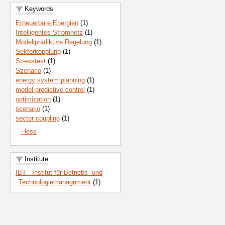
Keywords
Erneuerbare Energien
(1)
Intelligentes Stromnetz
(1)
Modellprädiktive Regelung
(1)
Sektorkopplung
(1)
Stresstest
(1)
Szenario
(1)
energy system planning
(1)
model predictive control
(1)
optimization
(1)
scenario
(1)
sector coupling
(1)
- less
Institute
IBT - Institut für Betriebs- und
Technologiemanagement
(1)