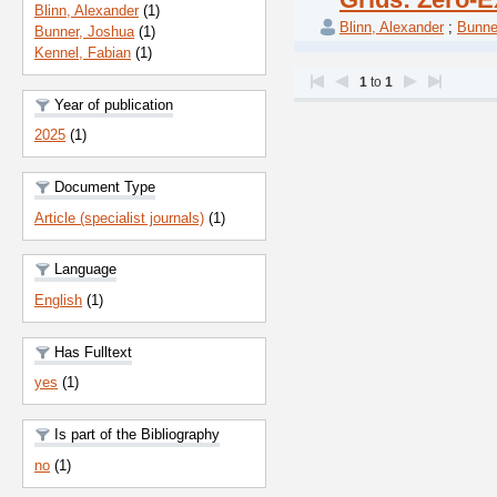
Blinn, Alexander
(1)
Blinn, Alexander
;
Bunne
Bunner, Joshua
(1)
Kennel, Fabian
(1)
1
to
1
Year of publication
2025
(1)
Document Type
Article (specialist journals)
(1)
Language
English
(1)
Has Fulltext
yes
(1)
Is part of the Bibliography
no
(1)