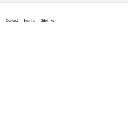
Contact
Imprint
Sitelinks