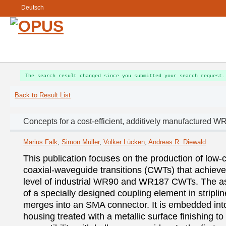
Deutsch
The search result changed since you submitted your search request.
Back to Result List
Concepts for a cost-efficient, additively manufactured W
Marius Falk
,
Simon Müller
,
Volker Lücken
,
Andreas R. Diewald
This publication focuses on the production of low-c
coaxial-waveguide transitions (CWTs) that achieve
level of industrial WR90 and WR187 CWTs. The as
of a specially designed coupling element in striplin
merges into an SMA connector. It is embedded into
housing treated with a metallic surface finishing to