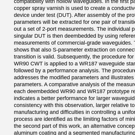
compatibility with hollow waveguides. In the first par
copper spray varnish is used to create a conductiv
device under test (DUT). After assembly of the pro
parameters will be extracted for one pair of transiti
out a set of 2-port measurements. The individual p
singular DUT is then deembedded by using referen
measurements of commercial-grade waveguides. Th
shows that also S-parameter extraction on connect
transition is valid. Subsequently, the procedure for
WR90 CWT is applied to a WR187 waveguide stand
followed by a performance analysis. The procedure 
addresses the modified parameters and illustrates 
parameters. A comparative analysis of the measure
each deembedded WR90 and WR187 prototype resp
indicates a better performance for larger waveguide
consistency with this observation, larger relative to
manufacturing and difficulties in controlling a unifo
process are identified as the limiting factors of minia
the second part of this work, an alternative concept 
aluminum coating and a segmented manufacturing 