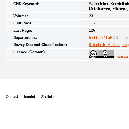
GND Keyword:
Wellenleiter; Koaxialkab
Metallisieren; Effizienz
Volume:
23
First Page:
113
Last Page:
126
Departments:
Institute / LaROS - Lab
Dewey Decimal Classification:
6 Technik, Medizin, an
Licence (German):
Creative
Contact
Imprint
Sitelinks