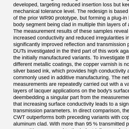
developed, targeting reduced insertion loss but kee
mechanical tolerance level. The redesign is based
of the prior WR90 prototype, but forming a plug-in k
body segment being clad in multiple thin layers of a
The measurement results of these samples reveal t
increased conductivity and reduced irregularities in
significantly improved reflection and transmission 
DUTs investigated in the third part of this work agai
the initially manufactured variants. To investigate th
different metallic coatings, the copper varnish is n
silver based ink, which provides high conductivity a
commonly used in additive manufacturing. The net
measurements are repeatedly carried out with a va
layers of lacquer applications on the body's surface
deembedding a singular part from the measurement
that increasing surface conductivity leads to a sign
transmission parameters. In direct comparison, the 
CWT outperforms both preceding variants with copp
aluminum clad. With more than 95 % transmitted pow