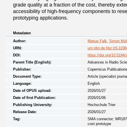
grade quality at a fraction of the cost, thereby exte
accessibility of high-frequency components to rese
prototyping applications.
Metadaten
Author:
Marius Falk
,
Simon Müll
URN:
urn:nbn:de:hbz:tr5-1108
DOI:
https://doi.org/10.5194
Parent Title (English):
Advances in Radio Sci
Publisher:
Copernicus Publication
Document Type:
Article (specialist journa
Language:
English
Date of OPUS upload:
2026/01/27
Date of first Publication:
2026/01/06
Publishing University:
Hochschule Trier
Release Date:
2026/01/27
Tag:
SMA connector; WR187 pr
cost prototype