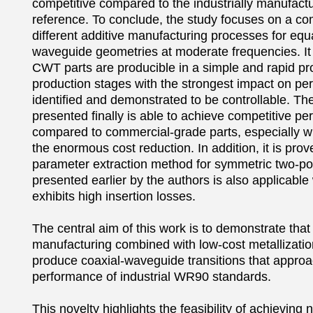
competitive compared to the industrially manufa
reference. To conclude, the study focuses on a com
different additive manufacturing processes for equa
waveguide geometries at moderate frequencies. It 
CWT parts are producible in a simple and rapid pr
production stages with the strongest impact on pe
identified and demonstrated to be controllable. The
presented finally is able to achieve competitive pe
compared to commercial-grade parts, especially w
the enormous cost reduction. In addition, it is prov
parameter extraction method for symmetric two-por
presented earlier by the authors is also applicabl
exhibits high insertion losses.

The central aim of this work is to demonstrate that 
manufacturing combined with low-cost metallizatio
produce coaxial-waveguide transitions that approac
performance of industrial WR90 standards.

This novelty highlights the feasibility of achieving